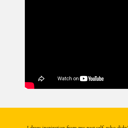
I draw inspiration from my past self, who didn