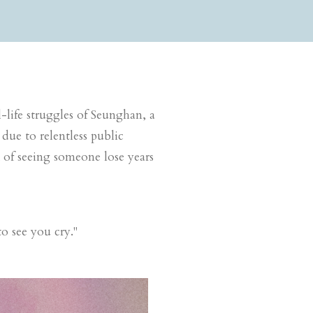
l-life struggles of Seunghan, a
 due to relentless public
ak of seeing someone
lose years
to see you cry.
"