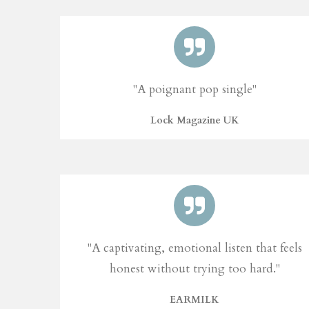
"A poignant pop single"
Lock Magazine UK
"A captivating, emotional listen that feels
honest without trying too hard."
EARMILK