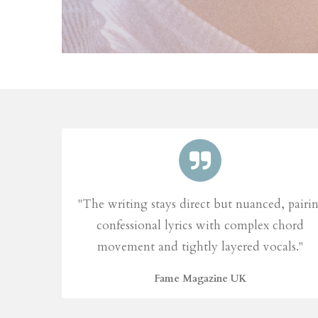
"The writing stays direct but nuanced, pairi
confessional lyrics with complex chord
movement and tightly layered vocals."
Fame Magazine UK