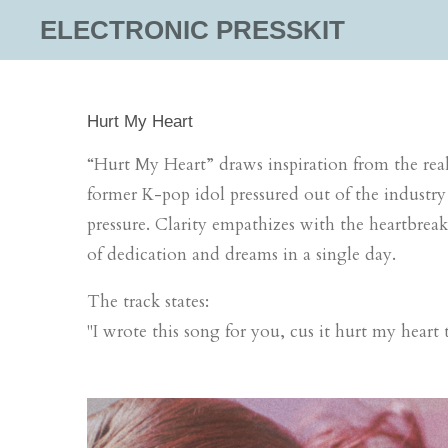
Skip
ELECTRONIC PRESSKIT
to
main
content
Hurt My Heart
“
Hurt
My
Heart
” draws inspiration from the rea
former K-pop idol pressured out
of the industry
pressure. Clarity empathizes with the heartbre
of dedication and dreams in a single day.
The track states:
"I wrote this song for you, cus it
hurt
my
heart